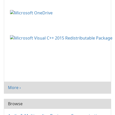
More ›
Browse