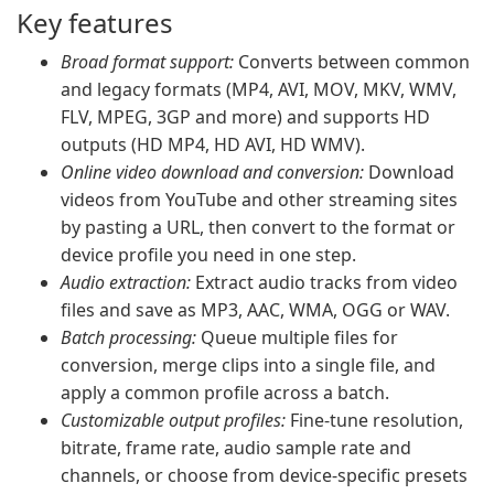
Key features
Broad format support:
Converts between common
and legacy formats (MP4, AVI, MOV, MKV, WMV,
FLV, MPEG, 3GP and more) and supports HD
outputs (HD MP4, HD AVI, HD WMV).
Online video download and conversion:
Download
videos from YouTube and other streaming sites
by pasting a URL, then convert to the format or
device profile you need in one step.
Audio extraction:
Extract audio tracks from video
files and save as MP3, AAC, WMA, OGG or WAV.
Batch processing:
Queue multiple files for
conversion, merge clips into a single file, and
apply a common profile across a batch.
Customizable output profiles:
Fine-tune resolution,
bitrate, frame rate, audio sample rate and
channels, or choose from device-specific presets