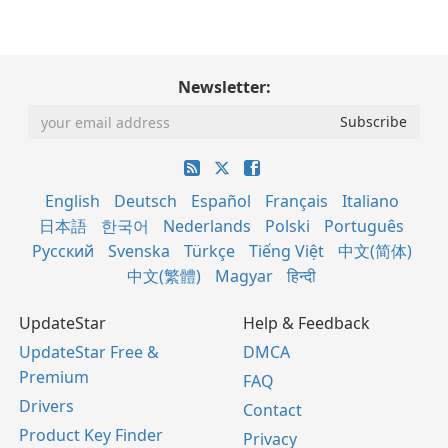
Newsletter:
English
Deutsch
Español
Français
Italiano
日本語
한국어
Nederlands
Polski
Português
Русский
Svenska
Türkçe
Tiếng Việt
中文(简体)
中文(繁體)
Magyar
हिन्दी
UpdateStar
Help & Feedback
UpdateStar Free &
DMCA
Premium
FAQ
Drivers
Contact
Product Key Finder
Privacy