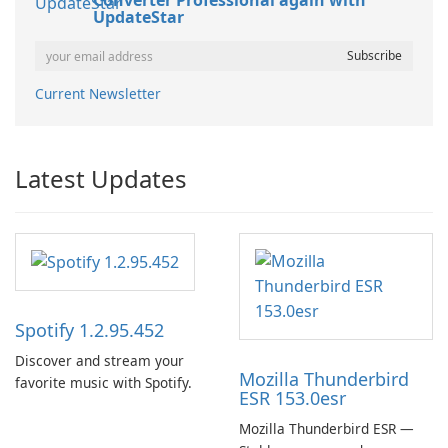
Converter Professional again with
UpdateStar
Current Newsletter
Latest Updates
Spotify 1.2.95.452
Discover and stream your
Mozilla Thunderbird
favorite music with Spotify.
ESR 153.0esr
Mozilla Thunderbird ESR —