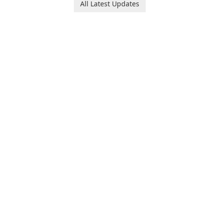
All Latest Updates