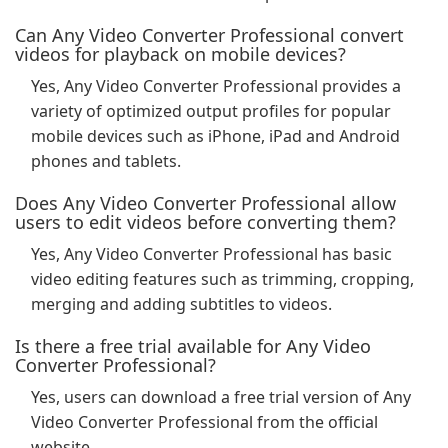
Can Any Video Converter Professional convert
videos for playback on mobile devices?
Yes, Any Video Converter Professional provides a
variety of optimized output profiles for popular
mobile devices such as iPhone, iPad and Android
phones and tablets.
Does Any Video Converter Professional allow
users to edit videos before converting them?
Yes, Any Video Converter Professional has basic
video editing features such as trimming, cropping,
merging and adding subtitles to videos.
Is there a free trial available for Any Video
Converter Professional?
Yes, users can download a free trial version of Any
Video Converter Professional from the official
website.