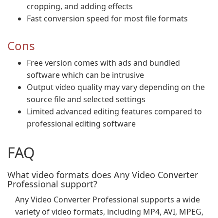
cropping, and adding effects
Fast conversion speed for most file formats
Cons
Free version comes with ads and bundled
software which can be intrusive
Output video quality may vary depending on the
source file and selected settings
Limited advanced editing features compared to
professional editing software
FAQ
What video formats does Any Video Converter
Professional support?
Any Video Converter Professional supports a wide
variety of video formats, including MP4, AVI, MPEG,