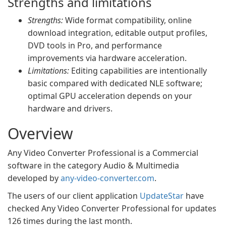
Strengths and limitations
Strengths:
Wide format compatibility, online
download integration, editable output profiles,
DVD tools in Pro, and performance
improvements via hardware acceleration.
Limitations:
Editing capabilities are intentionally
basic compared with dedicated NLE software;
optimal GPU acceleration depends on your
hardware and drivers.
Overview
Any Video Converter Professional is a Commercial
software in the category Audio & Multimedia
developed by
any-video-converter.com
.
The users of our client application
UpdateStar
have
checked Any Video Converter Professional for updates
126 times during the last month.