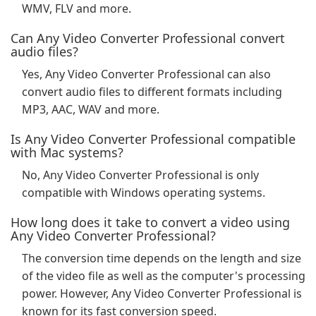
WMV, FLV and more.
Can Any Video Converter Professional convert
audio files?
Yes, Any Video Converter Professional can also
convert audio files to different formats including
MP3, AAC, WAV and more.
Is Any Video Converter Professional compatible
with Mac systems?
No, Any Video Converter Professional is only
compatible with Windows operating systems.
How long does it take to convert a video using
Any Video Converter Professional?
The conversion time depends on the length and size
of the video file as well as the computer's processing
power. However, Any Video Converter Professional is
known for its fast conversion speed.