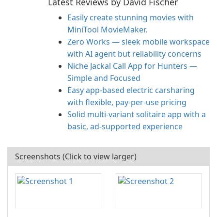
Latest Reviews by David Fischer
Easily create stunning movies with
MiniTool MovieMaker.
Zero Works — sleek mobile workspace
with AI agent but reliability concerns
Niche Jackal Call App for Hunters —
Simple and Focused
Easy app-based electric carsharing
with flexible, pay-per-use pricing
Solid multi-variant solitaire app with a
basic, ad-supported experience
Screenshots (Click to view larger)