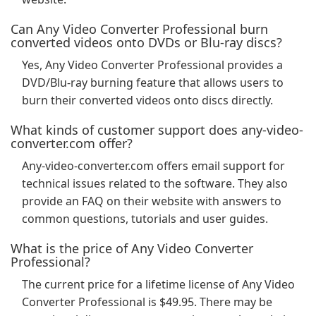
Can Any Video Converter Professional burn
converted videos onto DVDs or Blu-ray discs?
Yes, Any Video Converter Professional provides a
DVD/Blu-ray burning feature that allows users to
burn their converted videos onto discs directly.
What kinds of customer support does any-video-
converter.com offer?
Any-video-converter.com offers email support for
technical issues related to the software. They also
provide an FAQ on their website with answers to
common questions, tutorials and user guides.
What is the price of Any Video Converter
Professional?
The current price for a lifetime license of Any Video
Converter Professional is $49.95. There may be