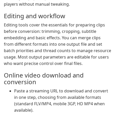
players without manual tweaking.
Editing and workflow
Editing tools cover the essentials for preparing clips
before conversion: trimming, cropping, subtitle
embedding and basic effects. You can merge clips
from different formats into one output file and set
batch priorities and thread counts to manage resource
usage. Most output parameters are editable for users
who want precise control over final files.
Online video download and
conversion
Paste a streaming URL to download and convert
in one step, choosing from available formats
(standard FLV/MP4, mobile 3GP, HD MP4 when
available).