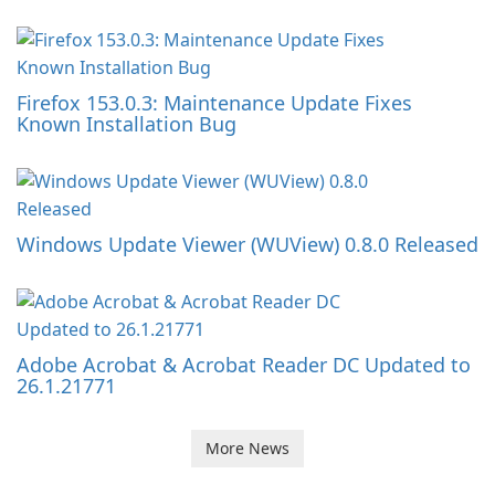
Firefox 153.0.3: Maintenance Update Fixes
Known Installation Bug
Windows Update Viewer (WUView) 0.8.0 Released
Adobe Acrobat & Acrobat Reader DC Updated to
26.1.21771
More News