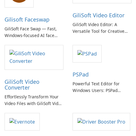
GiliSoft Video Editor
Gilisoft Faceswap
GiliSoft Video Editor: A
GiliSoft Face Swap — Fast,
Versatile Tool for Creative
Windows-focused AI face
Video Editing
swapping with cloud and
offline options
PSPad
GiliSoft Video
Powerful Text Editor for
Converter
Windows Users: PSPad
Effortlessly Transform Your
Review
Video Files with GiliSoft Video
Converter