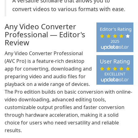
A versatile software that allows you to
convert videos to various formats with ease.
Any Video Converter
Editor's Rating
Professional — Editor's
Review
2025
Any Video Converter Professional
(AVC Pro) is a feature-rich desktop
User Rating
app for converting, downloading and
EXCELLENT
preparing video and audio files for
playback on a wide range of devices.
The Pro edition builds on basic conversion with online-
video downloading, advanced editing tools,
customizable output profiles and faster conversion
through hardware acceleration, making it a solid
choice for users who need versatility and reliable
results.