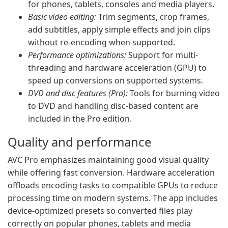
for phones, tablets, consoles and media players.
Basic video editing:
Trim segments, crop frames,
add subtitles, apply simple effects and join clips
without re-encoding when supported.
Performance optimizations:
Support for multi-
threading and hardware acceleration (GPU) to
speed up conversions on supported systems.
DVD and disc features (Pro):
Tools for burning video
to DVD and handling disc-based content are
included in the Pro edition.
Quality and performance
AVC Pro emphasizes maintaining good visual quality
while offering fast conversion. Hardware acceleration
offloads encoding tasks to compatible GPUs to reduce
processing time on modern systems. The app includes
device-optimized presets so converted files play
correctly on popular phones, tablets and media