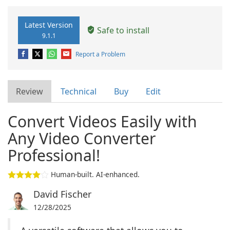
Latest Version
Safe to install
9.1.1
Report a Problem
Review
Technical
Buy
Edit
Convert Videos Easily with
Any Video Converter
Professional!
Human-built. AI-enhanced.
David Fischer
12/28/2025