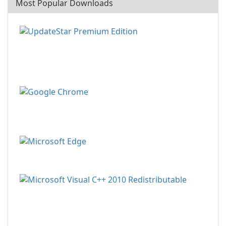
Most Popular Downloads