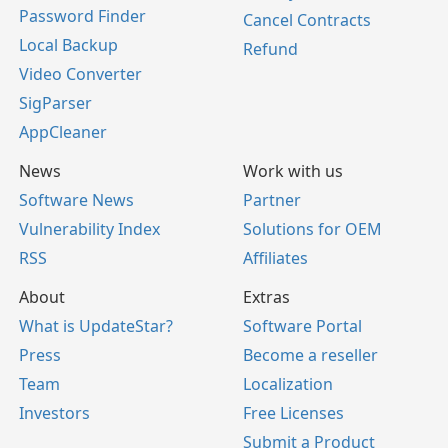
Password Finder
Cancel Contracts
Local Backup
Refund
Video Converter
SigParser
AppCleaner
News
Work with us
Software News
Partner
Vulnerability Index
Solutions for OEM
RSS
Affiliates
About
Extras
What is UpdateStar?
Software Portal
Press
Become a reseller
Team
Localization
Investors
Free Licenses
Submit a Product