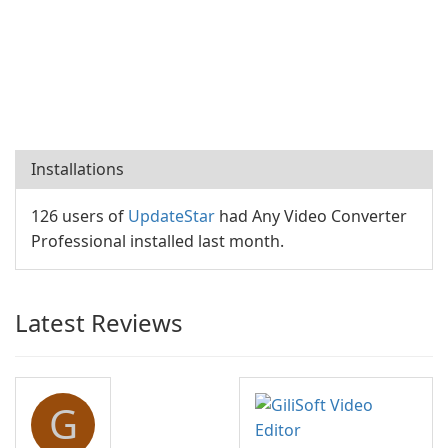
Installations
126 users of
UpdateStar
had Any Video Converter
Professional installed last month.
Latest Reviews
G