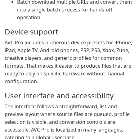
Batch download multiple URLs and convert them
into a single batch process for hands-off
operation.
Device support
AVC Pro includes numerous device presets for iPhone,
iPad, Apple TV, Android phones, PSP, PS3, Xbox, Zune,
creative players, and generic profiles for common
formats. That makes it easier to produce files that are
ready to play on specific hardware without manual
configuration.
User interface and accessibility
The interface follows a straightforward, list-and-
preview layout where source files are queued, profile
selection is visible, and conversion controls are
accessible. AVC Pro is localized in many languages,
catering to a global user base.