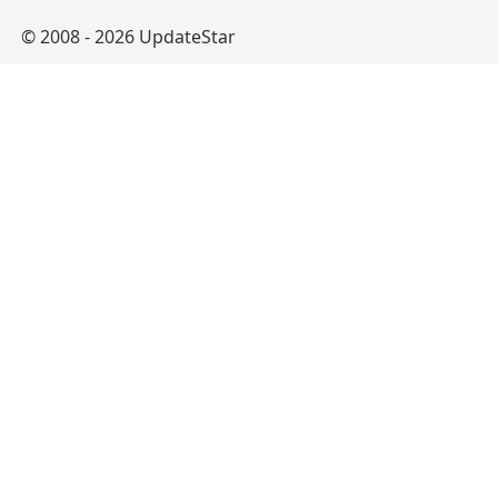
© 2008 - 2026 UpdateStar