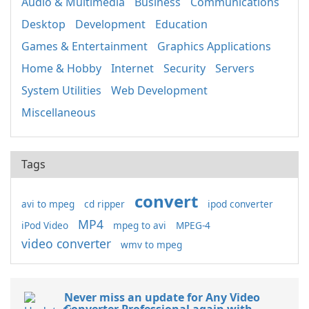
Audio & Multimedia
Business
Communications
Desktop
Development
Education
Games & Entertainment
Graphics Applications
Home & Hobby
Internet
Security
Servers
System Utilities
Web Development
Miscellaneous
Tags
convert
avi to mpeg
cd ripper
ipod converter
MP4
iPod Video
mpeg to avi
MPEG-4
video converter
wmv to mpeg
Never miss an update for Any Video