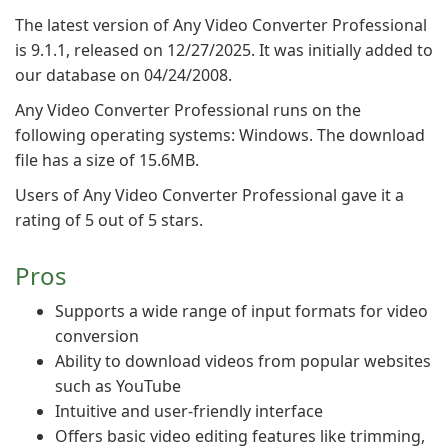
The latest version of Any Video Converter Professional
is 9.1.1, released on 12/27/2025. It was initially added to
our database on 04/24/2008.
Any Video Converter Professional runs on the
following operating systems: Windows. The download
file has a size of 15.6MB.
Users of Any Video Converter Professional gave it a
rating of 5 out of 5 stars.
Pros
Supports a wide range of input formats for video
conversion
Ability to download videos from popular websites
such as YouTube
Intuitive and user-friendly interface
Offers basic video editing features like trimming,