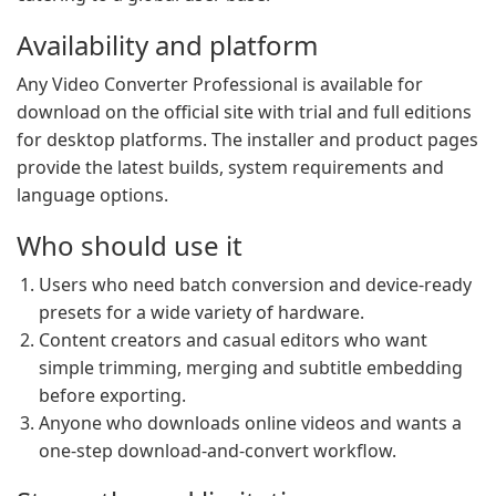
Availability and platform
Any Video Converter Professional is available for
download on the official site with trial and full editions
for desktop platforms. The installer and product pages
provide the latest builds, system requirements and
language options.
Who should use it
Users who need batch conversion and device-ready
presets for a wide variety of hardware.
Content creators and casual editors who want
simple trimming, merging and subtitle embedding
before exporting.
Anyone who downloads online videos and wants a
one-step download-and-convert workflow.