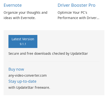
Evernote
Driver Booster Pro
Organize your thoughts and
Optimize Your PC's
ideas with Evernote.
Performance with Driver
Booster Pro by IObit
Latest Version
9.1.1
Secure and free downloads checked by UpdateStar
Buy now
any-video-converter.com
Stay up-to-date
with UpdateStar freeware.