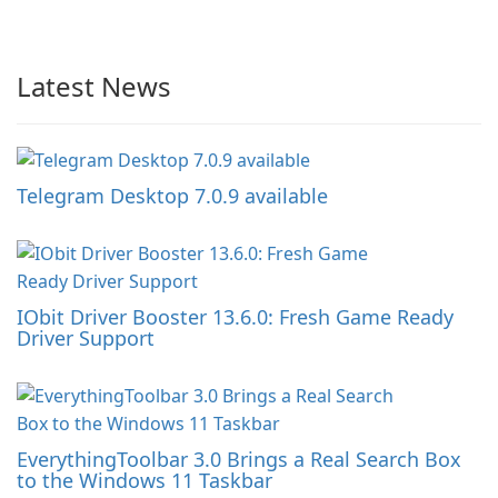
Latest News
Telegram Desktop 7.0.9 available
IObit Driver Booster 13.6.0: Fresh Game Ready
Driver Support
EverythingToolbar 3.0 Brings a Real Search Box
to the Windows 11 Taskbar