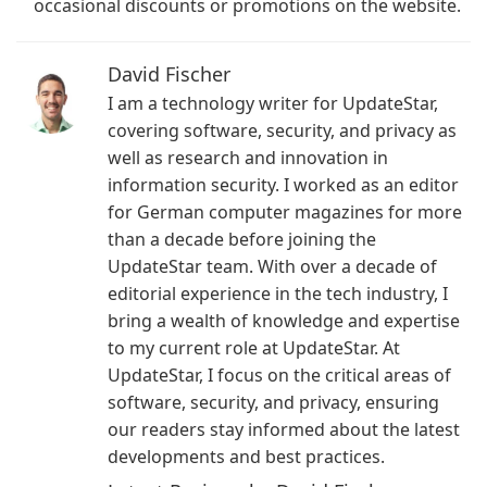
occasional discounts or promotions on the website.
David Fischer
I am a technology writer for UpdateStar,
covering software, security, and privacy as
well as research and innovation in
information security. I worked as an editor
for German computer magazines for more
than a decade before joining the
UpdateStar team. With over a decade of
editorial experience in the tech industry, I
bring a wealth of knowledge and expertise
to my current role at UpdateStar. At
UpdateStar, I focus on the critical areas of
software, security, and privacy, ensuring
our readers stay informed about the latest
developments and best practices.