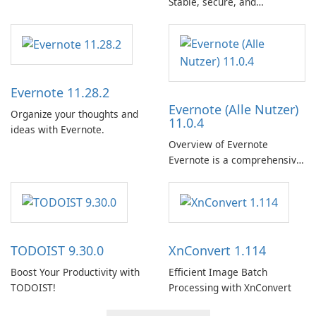
Stable, secure, and
enterprise-ready email client
Evernote 11.28.2
Evernote (Alle Nutzer)
Organize your thoughts and
11.0.4
ideas with Evernote.
Overview of Evernote
Evernote is a comprehensive
note-taking and organization
software designed to help
users capture, organize, and
access information across
multiple devices.
TODOIST 9.30.0
XnConvert 1.114
Boost Your Productivity with
Efficient Image Batch
TODOIST!
Processing with XnConvert