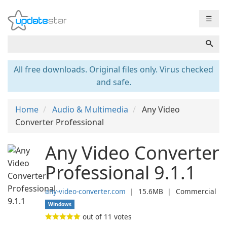
☰
All free downloads. Original files only. Virus checked
and safe.
Home
Audio & Multimedia
Any Video
Converter Professional
Any Video Converter
Professional 9.1.1
any-video-converter.com
❘
15.6MB
❘
Commercial
Windows
out of
11
votes